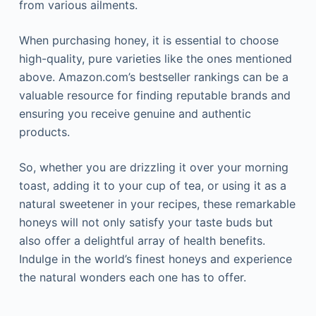
from various ailments.
When purchasing honey, it is essential to choose
high-quality, pure varieties like the ones mentioned
above. Amazon.com’s bestseller rankings can be a
valuable resource for finding reputable brands and
ensuring you receive genuine and authentic
products.
So, whether you are drizzling it over your morning
toast, adding it to your cup of tea, or using it as a
natural sweetener in your recipes, these remarkable
honeys will not only satisfy your taste buds but
also offer a delightful array of health benefits.
Indulge in the world’s finest honeys and experience
the natural wonders each one has to offer.