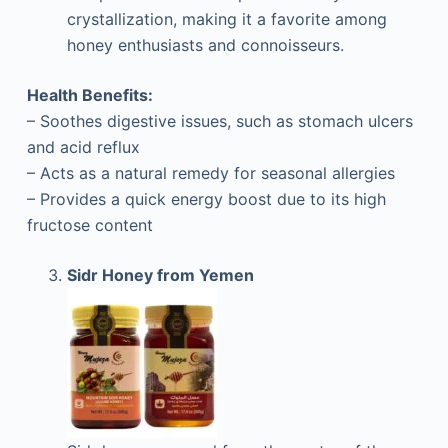
crystallization, making it a favorite among
honey enthusiasts and connoisseurs.
Health Benefits:
– Soothes digestive issues, such as stomach ulcers
and acid reflux
– Acts as a natural remedy for seasonal allergies
– Provides a quick energy boost due to its high
fructose content
Sidr Honey from Yemen