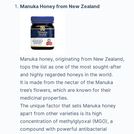
Manuka Honey from New Zealand
Manuka honey, originating from New Zealand,
tops the list as one of the most sought-after
and highly regarded honeys in the world.
It is made from the nectar of the Manuka
tree’s flowers, which are known for their
medicinal properties.
The unique factor that sets Manuka honey
apart from other varieties is its high
concentration of methylglyoxal (MGO), a
compound with powerful antibacterial