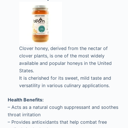
Clover honey, derived from the nectar of
clover plants, is one of the most widely
available and popular honeys in the United
States.
It is cherished for its sweet, mild taste and
versatility in various culinary applications.
Health Benefits:
– Acts as a natural cough suppressant and soothes
throat irritation
– Provides antioxidants that help combat free