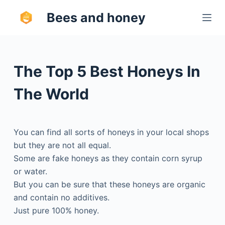
S
Bees and honey
k
i
p
t
The Top 5 Best Honeys In
o
c
The World
o
n
t
You can find all sorts of honeys in your local shops
e
but they are not all equal.
n
Some are fake honeys as they contain corn syrup
t
or water.
But you can be sure that these honeys are organic
and contain no additives.
Just pure 100% honey.