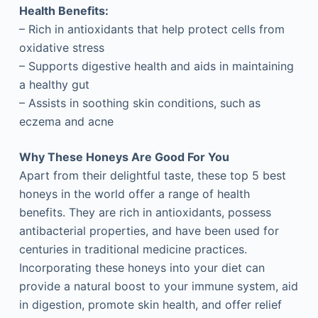
Health Benefits:
– Rich in antioxidants that help protect cells from
oxidative stress
– Supports digestive health and aids in maintaining
a healthy gut
– Assists in soothing skin conditions, such as
eczema and acne
Why These Honeys Are Good For You
Apart from their delightful taste, these top 5 best
honeys in the world offer a range of health
benefits. They are rich in antioxidants, possess
antibacterial properties, and have been used for
centuries in traditional medicine practices.
Incorporating these honeys into your diet can
provide a natural boost to your immune system, aid
in digestion, promote skin health, and offer relief