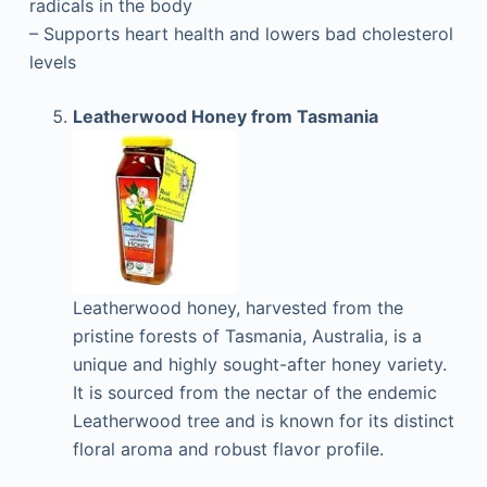
radicals in the body
– Supports heart health and lowers bad cholesterol
levels
Leatherwood Honey from Tasmania
Leatherwood honey, harvested from the
pristine forests of Tasmania, Australia, is a
unique and highly sought-after honey variety.
It is sourced from the nectar of the endemic
Leatherwood tree and is known for its distinct
floral aroma and robust flavor profile.