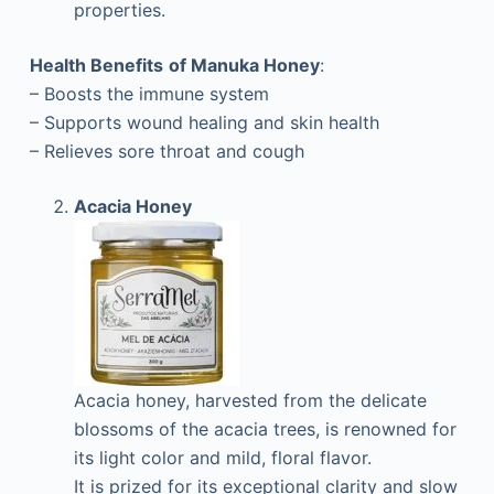
properties.
Health Benefits
of Manuka Honey
:
– Boosts the immune system
– Supports wound healing and skin health
– Relieves sore throat and cough
Acacia Honey
Acacia honey, harvested from the delicate
blossoms of the acacia trees, is renowned for
its light color and mild, floral flavor.
It is prized for its exceptional clarity and slow