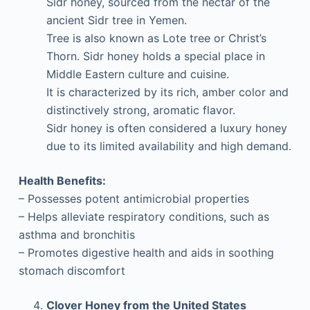
Sidr honey, sourced from the nectar of the
ancient Sidr tree in Yemen.
Tree is also known as Lote tree or Christ’s
Thorn. Sidr honey holds a special place in
Middle Eastern culture and cuisine.
It is characterized by its rich, amber color and
distinctively strong, aromatic flavor.
Sidr honey is often considered a luxury honey
due to its limited availability and high demand.
Health Benefits:
– Possesses potent antimicrobial properties
– Helps alleviate respiratory conditions, such as
asthma and bronchitis
– Promotes digestive health and aids in soothing
stomach discomfort
Clover Honey from the United States